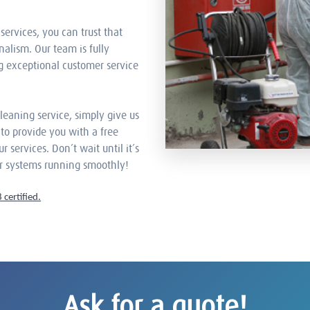
services, you can trust that
nalism. Our team is fully
g exceptional customer service
cleaning service, simply give us
y to provide you with a free
services. Don’t wait until it’s
ur systems running smoothly!
certified.
Ask for a quote!