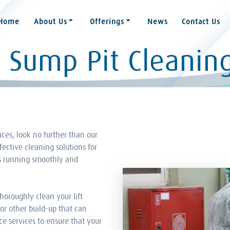
Home
About Us
Offerings
News
Contact Us
d Sump Pit Cleanin
vices, look no further than our
fective cleaning solutions for
ms running smoothly and
horoughly clean your lift
or other build-up that can
e services to ensure that your