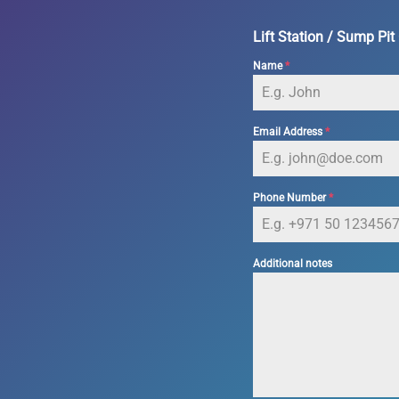
Lift Station / Sump Pit
Name
*
Email Address
*
Phone Number
*
Additional notes