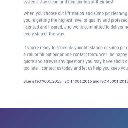
systems stay clean and functioning at their best.
When you choose our lift station and sump pit cleaning 
you’re getting the highest level of quality and professio
licensed and insured, and we’re committed to deliverin
every step of the way.
If you’re ready to schedule your lift station or sump pit 
a call or fill out our online contact form. We’ll be happ
quote and answer any questions you may have about our 
too late – contact us today and let us help you keep yo
Blue is ISO 9001:2015, ISO 14001:2015 and ISO 45001:2018 