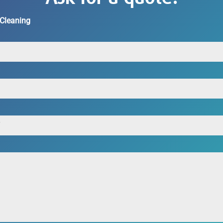
 Cleaning