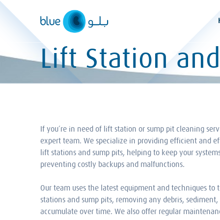
Skip
to
content
Lift Station an
If you’re in need of lift station or sump pit cleaning ser
expert team. We specialize in providing efficient and ef
lift stations and sump pits, helping to keep your syste
preventing costly backups and malfunctions.
Our team uses the latest equipment and techniques to t
stations and sump pits, removing any debris, sediment, 
accumulate over time. We also offer regular maintenanc