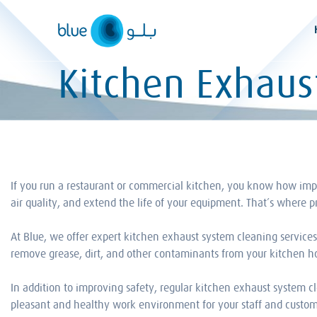
Skip
to
content
Kitchen Exhaus
If you run a restaurant or commercial kitchen, you know how import
air quality, and extend the life of your equipment. That’s where 
At Blue, we offer expert kitchen exhaust system cleaning service
remove grease, dirt, and other contaminants from your kitchen hoo
In addition to improving safety, regular kitchen exhaust system c
pleasant and healthy work environment for your staff and custom