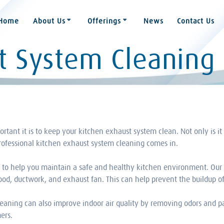
Home
About Us
Offerings
News
Contact Us
t System Cleaning
ant it is to keep your kitchen exhaust system clean. Not only is it r
professional kitchen exhaust system cleaning comes in.
s to help you maintain a safe and healthy kitchen environment. Our 
d, ductwork, and exhaust fan. This can help prevent the buildup of 
leaning can also improve indoor air quality by removing odors and p
ers.