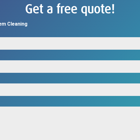
Get a free quote!
em Cleaning