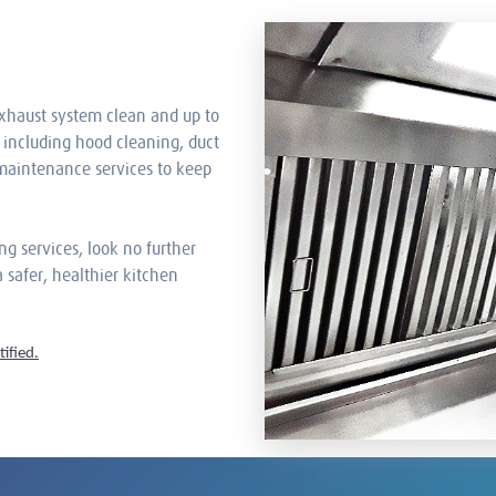
xhaust system clean and up to
 including hood cleaning, duct
 maintenance services to keep
ng services, look no further
 safer, healthier kitchen
ified.