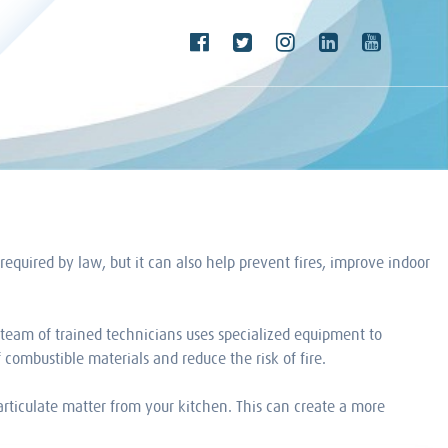
equired by law, but it can also help prevent fires, improve indoor
team of trained technicians uses specialized equipment to
combustible materials and reduce the risk of fire.
articulate matter from your kitchen. This can create a more