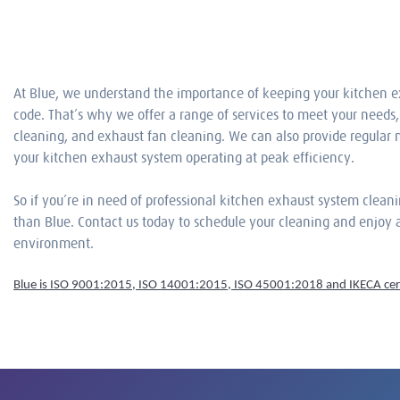
At Blue, we understand the importance of keeping your kitchen e
code. That’s why we offer a range of services to meet your needs,
cleaning, and exhaust fan cleaning. We can also provide regular
your kitchen exhaust system operating at peak efficiency.
So if you’re in need of professional kitchen exhaust system cleani
than Blue. Contact us today to schedule your cleaning and enjoy a
environment.
Blue is ISO 9001:2015, ISO 14001:2015, ISO 45001:2018 and IKECA cert