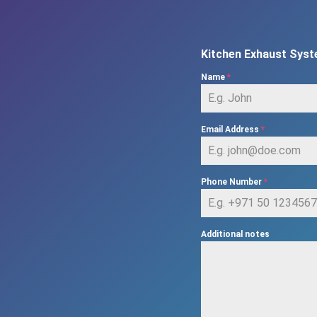
Kitchen Exhaust Syst
Name
*
Email Address
*
Phone Number
*
Additional notes