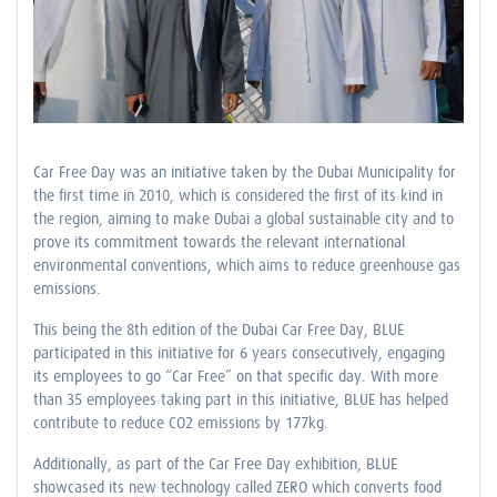
Car Free Day was an initiative taken by the Dubai Municipality for
the first time in 2010, which is considered the first of its kind in
the region, aiming to make Dubai a global sustainable city and to
prove its commitment towards the relevant international
environmental conventions, which aims to reduce greenhouse gas
emissions.
This being the 8th edition of the Dubai Car Free Day, BLUE
participated in this initiative for 6 years consecutively, engaging
its employees to go “Car Free” on that specific day. With more
than 35 employees taking part in this initiative, BLUE has helped
contribute to reduce CO2 emissions by 177kg.
Additionally, as part of the Car Free Day exhibition, BLUE
showcased its new technology called ZERO which converts food