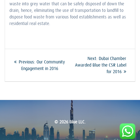
waste into grey water that can be safely disposed of down the
drain, hence, eliminating the use of transportation to landfill to
dispose food waste from various food establishments as well as
residential real estate.
Post
Next
Next:
Dubai Chamber
Previous
Previous:
Our Community
post:
Awarded Blue the CSR Label
navigation
post:
Engagement in 2016
for 2016
© 2026 Blue LLC.