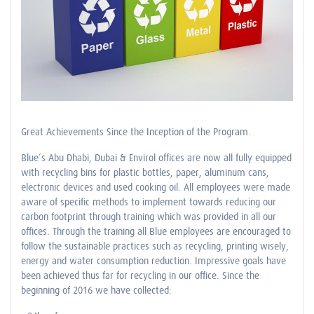
Great Achievements Since the Inception of the Program.
Blue’s Abu Dhabi, Dubai & Envirol offices are now all fully equipped
with recycling bins for plastic bottles, paper, aluminum cans,
electronic devices and used cooking oil. All employees were made
aware of specific methods to implement towards reducing our
carbon footprint through training which was provided in all our
offices. Through the training all Blue employees are encouraged to
follow the sustainable practices such as recycling, printing wisely,
energy and water consumption reduction. Impressive goals have
been achieved thus far for recycling in our office. Since the
beginning of 2016 we have collected: