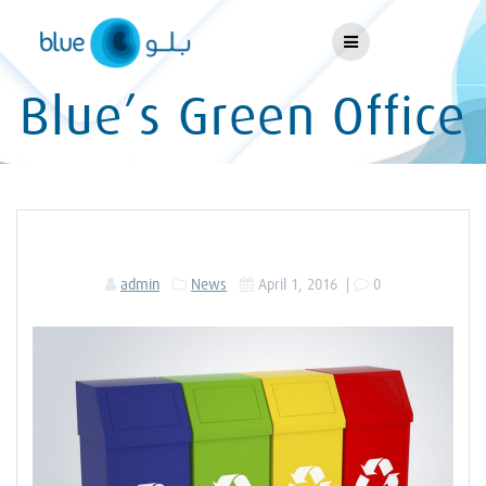
Skip
to
content
Blue’s Green Office
admin
News
April 1, 2016
|
0