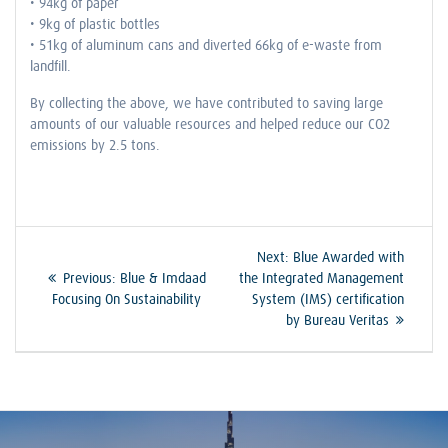
• 94kg of paper
• 9kg of plastic bottles
• 51kg of aluminum cans and diverted 66kg of e-waste from
landfill.
By collecting the above, we have contributed to saving large
amounts of our valuable resources and helped reduce our CO2
emissions by 2.5 tons.
Post
Next
Next:
Blue Awarded with
Previous
post:
Previous:
Blue & Imdaad
the Integrated Management
navigation
post:
Focusing On Sustainability
System (IMS) certification
by Bureau Veritas